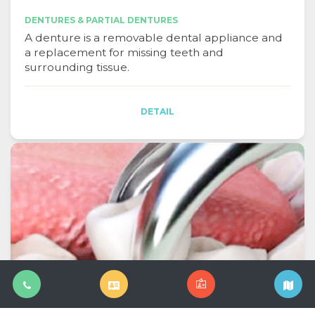
DENTURES & PARTIAL DENTURES
A denture is a removable dental appliance and
a replacement for missing teeth and
surrounding tissue.
DETAIL