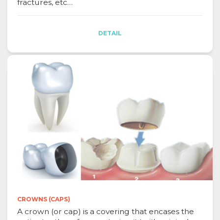
fractures, etc…
DETAIL
CROWNS (CAPS)
A crown (or cap) is a covering that encases the