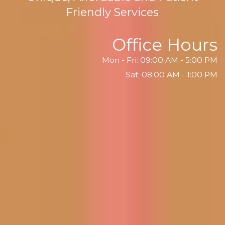
Friendly Services
Office Hours
Mon - Fri: 09:00 AM - 5:00 PM
Sat: 08:00 AM - 1:00 PM