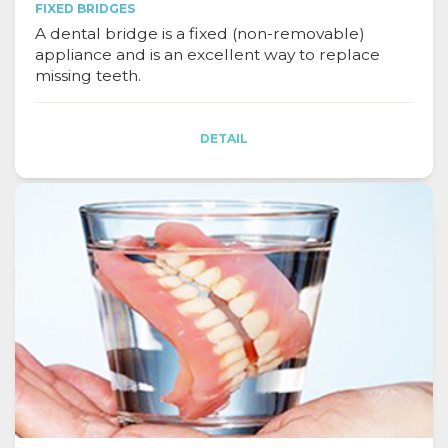
FIXED BRIDGES
A dental bridge is a fixed (non-removable)
appliance and is an excellent way to replace
missing teeth.
DETAIL