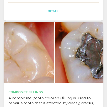
DETAIL
COMPOSITE FILLINGS
A composite (tooth colored) filling is used to
repair a tooth that is affected by decay, cracks,