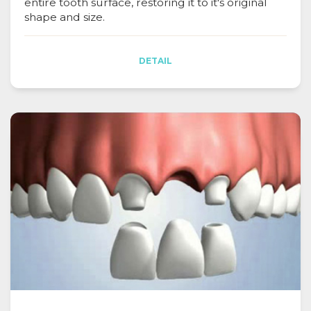
entire tooth surface, restoring it to it's original
shape and size.
DETAIL