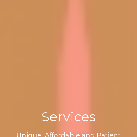
Services
Unique, Affordable and Patient