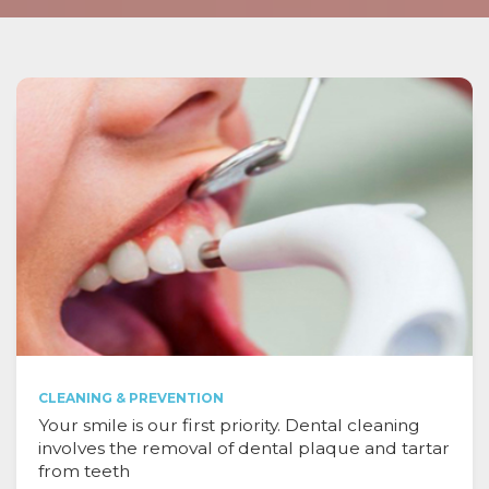
CLEANING & PREVENTION
Your smile is our first priority. Dental cleaning
involves the removal of dental plaque and tartar
from teeth